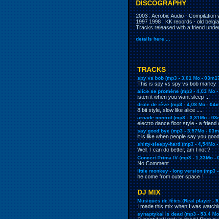
DISCOGRAPHY
2003 : Aerobic Audio - Compilation 
1997 1998
: KK records - old belgi
Tracks released with a friend und
details here ...
TRACKS
spy vs bob (mp3 - 3,01 Mo - 03m1
This is spy vs spy vs bob marley
alice se promène (mp3 - 4,03 Mo 
isten it when you want sleep ...
drole de rêve (mp3 - 4,08 Mo - 04
8 bit style, slow like alice ....
arcade control (mp3 - 3,31Mo - 03
electro dance floor style - a friend
say good bye (mp3 - 3,57Mo - 03m
it is like when people say you good
shitty-sleepy-hard (mp3 - 4,54Mo 
Well, I can do better, am I not ?
Concert Prima IV (mp3 - 1,33Mo -
No Comment ....
little monkey - long version (mp3 
he come from outer space !
DJ MIX
Musiques de fêtes (Real player - 9
I made this mix when I was watch
synaptykal is dead (mp3 - 53,4 Mo