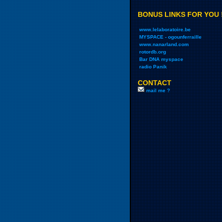
BONUS LINKS FOR YOU 
www.lelaboratoire.be
MYSPACE - ogounferraille
www.nanarland.com
rotordb.org
Bar DNA myspace
radio Panik
CONTACT
mail me ?