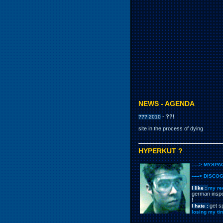
NEWS - AGENDA
-
??!
??? 2010
site in the process of dying
HYPERKUT ?
-----> MYSPA
-----> DISCO
I like :
my re
german inspe
!
get s
I hate :
losing my ti