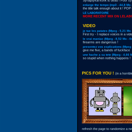
Synaptykal konk is dead ! Poor 
enlarge the tempo (mp3 - 44,8 Mo 
the title talk enough about it ! PO
LE LABORATOIRE
MORE RECENT MIX ON LELABO
VIDEO
je tue les patates (Mpeg - 5,21 Mo
First try - I replace voices in a v
le vrai maniac (
Mpeg
- 8,52 Mo - 
firearms are dangerous !
presentez vos explications (
Mpeg
give me five, a bands of fuckface
une hache a sa tete (
Mpeg
- 4,66 
so stupid when nothing happens !
PICS FOR YOU !
(in a horrib
refresh the page to randomize a new